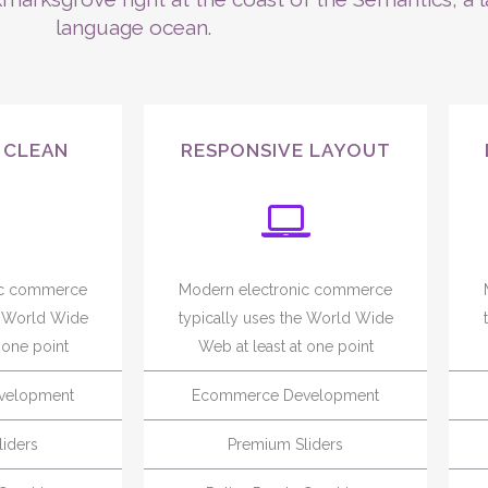
language ocean.
 CLEAN
RESPONSIVE LAYOUT
ic commerce
Modern electronic commerce
e World Wide
typically uses the World Wide
 one point
Web at least at one point
velopment
Ecommerce Development
iders
Premium Sliders