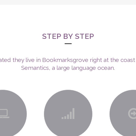
ABOUT ME
ENNEAGRAM
NEURO-SHINE TECHNOLOGY™
TH
SERVICES
STEP BY STEP
ted they live in Bookmarksgrove right at the coast
Semantics, a large language ocean.