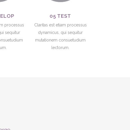
VELOP
05 TEST
iam processus
Claritas est etiam processus
ui sequitur
dynamicus, qui sequitur
onsuetudium
mutationem consuetudium
rum.
lectorum.
large