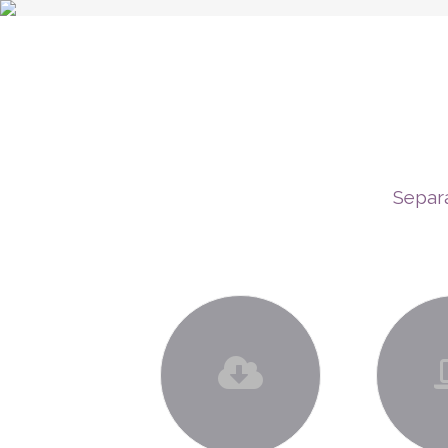
Separa