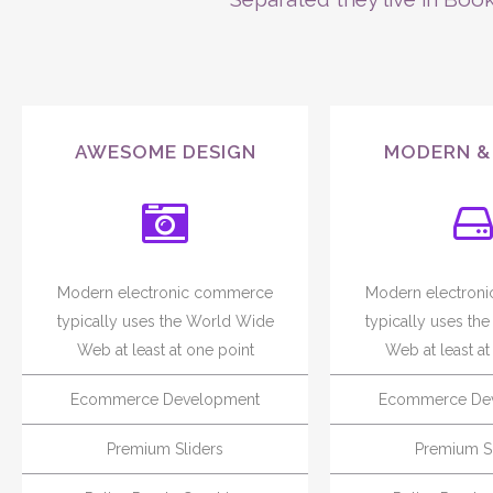
AWESOME DESIGN
MODERN &
Modern electronic commerce
Modern electron
typically uses the World Wide
typically uses th
Web at least at one point
Web at least at
Ecommerce Development
Ecommerce De
Premium Sliders
Premium Sl