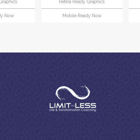
Graphics
Retina Ready Graphics
dy Now
Mobile Ready Now