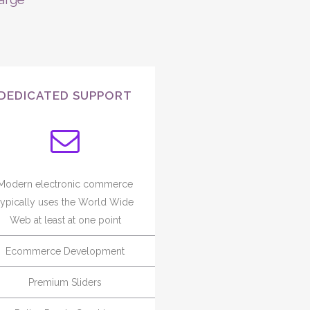
DEDICATED SUPPORT
Modern electronic commerce
typically uses the World Wide
Web at least at one point
Ecommerce Development
Premium Sliders