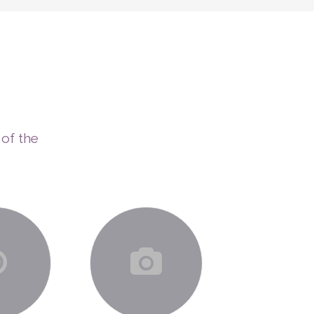
ERAPIES
COACHING PROGRAMS
CONTACT
 of the