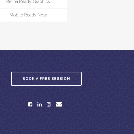
Retina Ready Graphics
Mobile Ready Now
BOOK A FREE SESSION