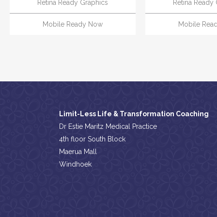
Retina Ready Graphics
Retina Ready 
Mobile Ready Now
Mobile Rea
Limit-Less Life & Transformation Coaching
Dr Estie Maritz Medical Practice
4th floor South Block
Maerua Mall
Windhoek