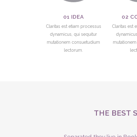
01 IDEA
02 C
Claritas est etiam processus
Claritas est
dynamicus, qui sequitur
dynamicus,
mutationem consuetudium
mutationem
lectorum.
lec
THE BEST 
Separated they live in Book