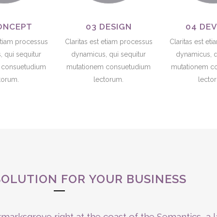
ONCEPT
03 DESIGN
04 DE
 etiam processus
Claritas est etiam processus
Claritas est et
 qui sequitur
dynamicus, qui sequitur
dynamicus, q
 consuetudium
mutationem consuetudium
mutationem c
torum.
lectorum.
lecto
SOLUTION FOR YOUR BUSINESS
marksgrove right at the coast of the Semantics, a 