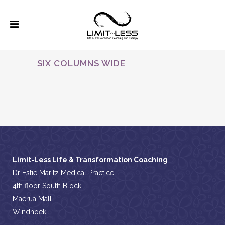
SIX COLUMNS WIDE
ALL
Limit-Less Life & Transformation Coaching
Dr Estie Maritz Medical Practice
4th floor South Block
Maerua Mall
Windhoek