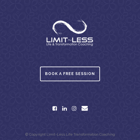
BOOK A FREE SESSION
© Copyright Limit-Less Life Transformation Coaching