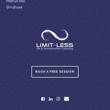
Maerua Mall
Windhoek
BOOK A FREE SESSION