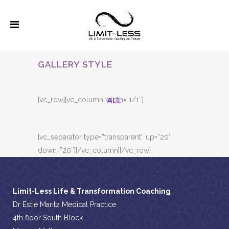
GALLERY STYLE
[vc_row][vc_column width=”1/1″]
ALL
[vc_separator type=”transparent” up=”20″
down=”20″][/vc_column][/vc_row]
Limit-Less Life & Transformation Coaching
Dr Estie Maritz Medical Practice
4th floor South Block