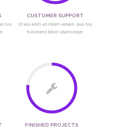
S
CUSTOMER SUPPORT
uis nos
Ut wisi enim ad minim veniam, quis nos
r.
trud exerci tation ullamcorper.
T
FINISHED PROJECTS