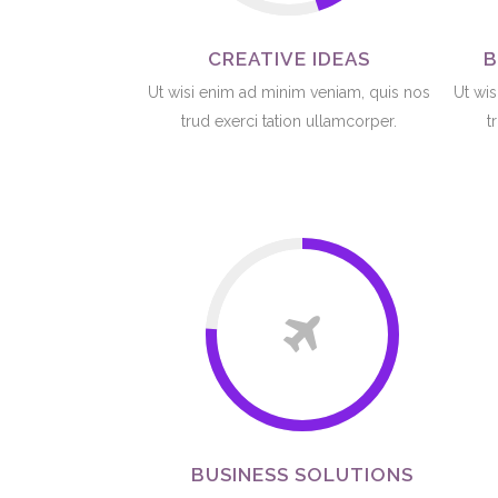
CREATIVE IDEAS
B
Ut wisi enim ad minim veniam, quis nos
Ut wis
trud exerci tation ullamcorper.
t
BUSINESS SOLUTIONS