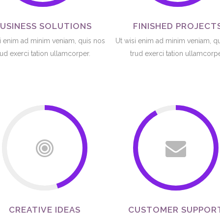
USINESS SOLUTIONS
FINISHED PROJECT
i enim ad minim veniam, quis nos
Ut wisi enim ad minim veniam, q
rud exerci tation ullamcorper.
trud exerci tation ullamcorpe
CREATIVE IDEAS
CUSTOMER SUPPOR