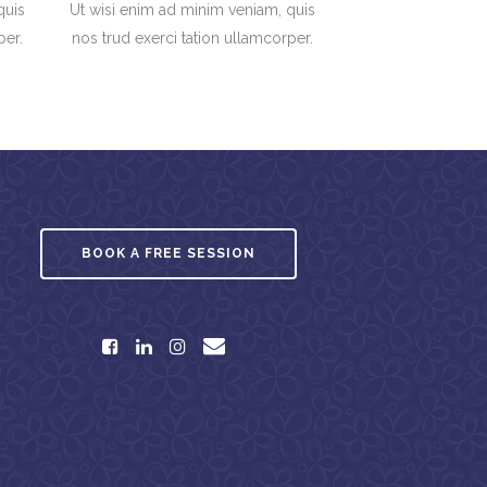
quis
Ut wisi enim ad minim veniam, quis
per.
nos trud exerci tation ullamcorper.
BOOK A FREE SESSION