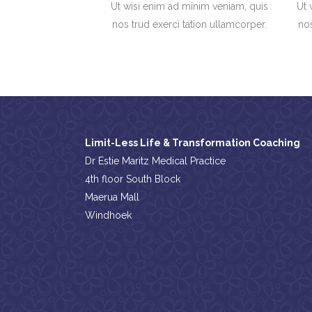
Ut wisi enim ad minim veniam, quis
Ut 
nos trud exerci tation ullamcorper.
nos
Limit-Less Life & Transformation Coaching
Dr Estie Maritz Medical Practice
4th floor South Block
Maerua Mall
Windhoek