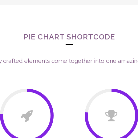
ABOUT ME
ENNEAGRAM
NEURO-SHINE TECHNOLOGY™
TH
IE CHART WITH IC
PIE CHART SHORTCODE
y crafted elements come together into one amazin