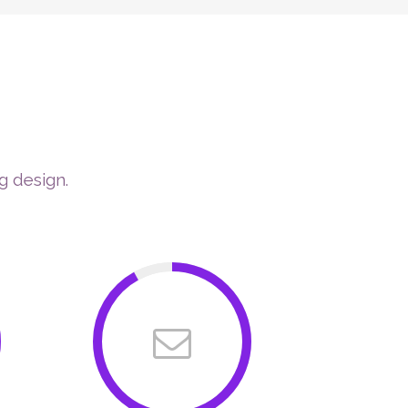
ERAPIES
COACHING PROGRAMS
CONTACT
ON
g design.