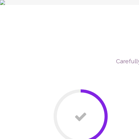
P
Carefull