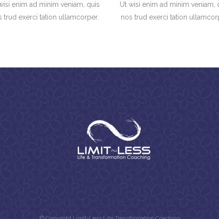
wisi enim ad minim veniam, quis
Ut wisi enim ad minim veniam, 
 trud exerci tation ullamcorper.
nos trud exerci tation ullamcor
© Copyright Limit-Less Life Transformation Coaching