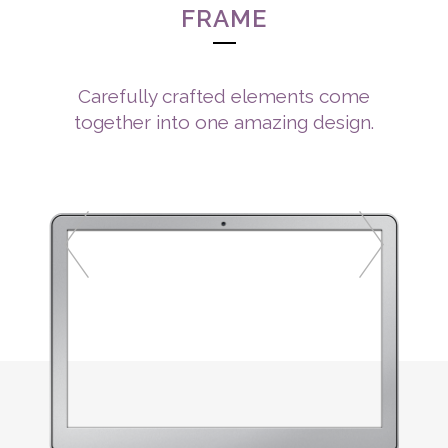
FRAME
Carefully crafted elements come
together into one amazing design.