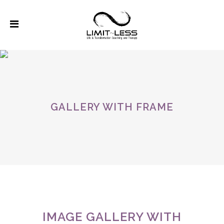
GALLERY WITH FRAME
IMAGE GALLERY WITH