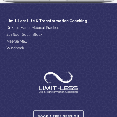
Limit-Less Life & Transformation Coaching
Dr Estie Maritz Medical Practice
4th floor South Block
Maerua Mall
Windhoek
BOOK A FREE SESSION